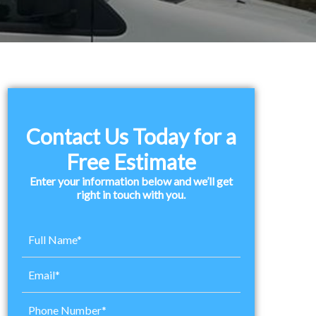
Primary
Sidebar
Contact Us Today for a
Free Estimate
Enter your information below and we’ll get
right in touch with you.