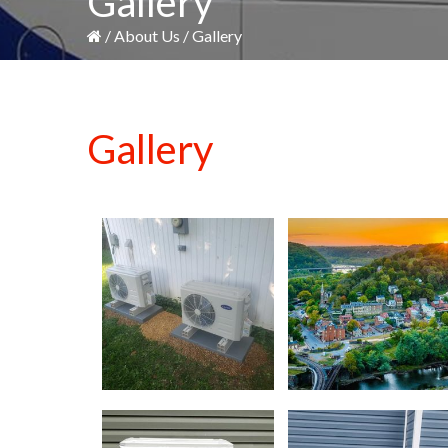
Gallery
/
About Us
/
Gallery
Gallery