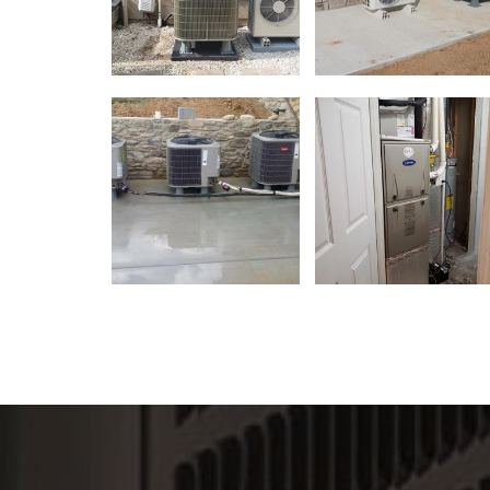
Great service. Thanks for savin
Charles! Highly recomme
- Pietro DiSante