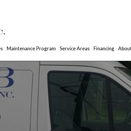
es
Maintenance Program
Service Areas
Financing
About