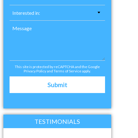
This site is protected by reCAPTCHA and the Google
Privacy Policy
and
Terms of Service
apply.
TESTIMONIALS