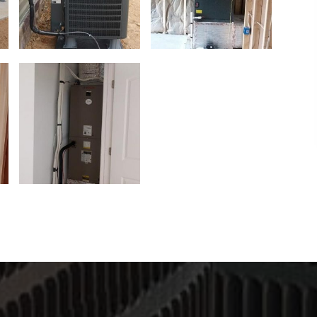
g the day,
I would highly recommend this company! They
nded.
have an excellent work ethic and will make
things right! Thank you so much for working
with me. James is an excellent worker and
thoroughly explains everything.
- Julia Ann