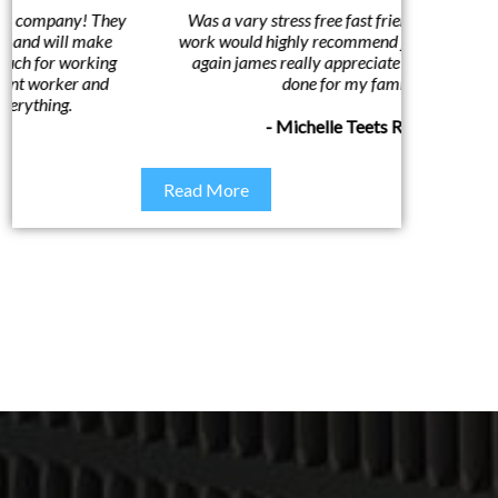
Was a vary stress free fast friendly and honest
Awesom
work would highly recommend james. thank you
custome
again james really appreciate what you have
done for my family
- Michelle Teets Riggs
Read More