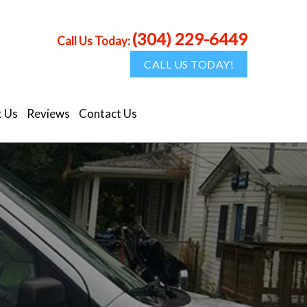
(304) 229-6449
Call Us Today:
CALL US TODAY!
 Us
Reviews
Contact Us